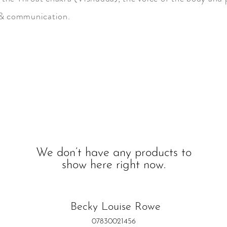
 & communication.
s,
We don’t have any products to
show here right now.
Becky Louise Rowe
07830021456