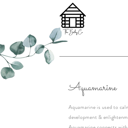
Aquamarine
Aquamarine is used to calm,
development & enlightenme
Aquamarine connects with 