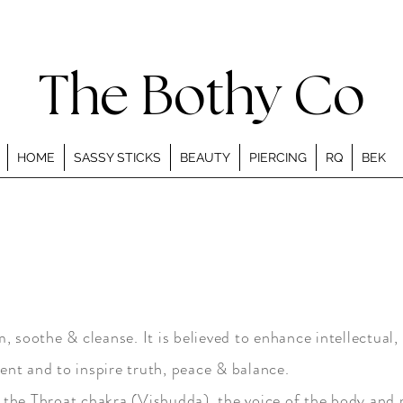
The Bothy Co
HOME
SASSY STICKS
BEAUTY
PIERCING
RQ
BEK
 soothe & cleanse. It is believed to enhance intellectual, 
nt and to inspire truth, peace & balance.
the Throat chakra (Vishudda), the voice of the body and