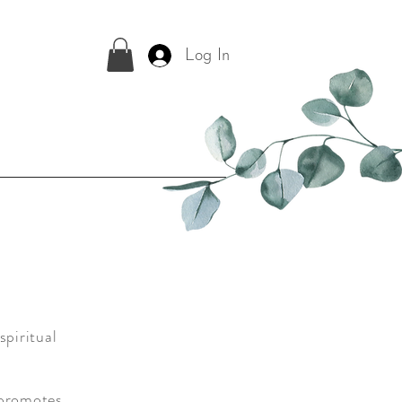
Log In
spiritual
 promotes