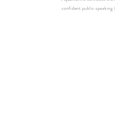
confident public speaking
Astrological Association: Arie
Gemini, Pisces.
Mohs Hardness Scale: 7.5-8
Chakra: Throat