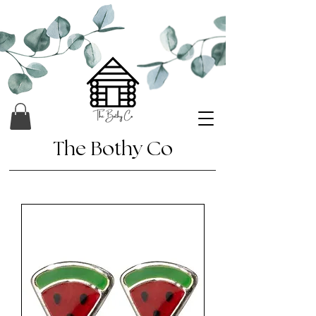
The Bothy Co