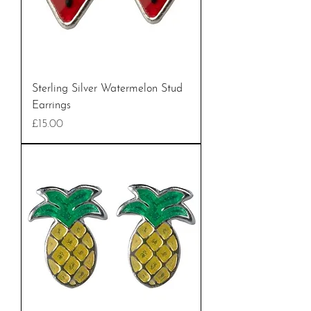
Sterling Silver Watermelon Stud
Earrings
Price
£15.00