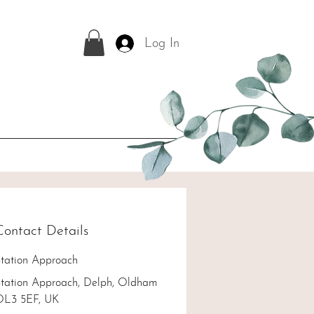
Log In
Contact Details
tation Approach
tation Approach, Delph, Oldham
OL3 5EF, UK