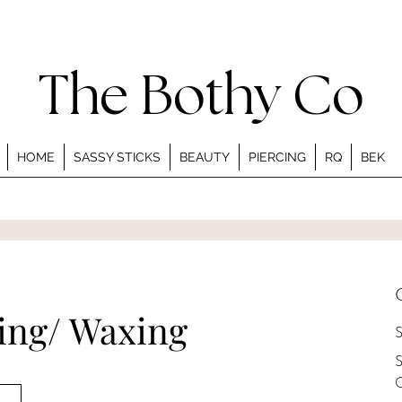
The Bothy Co
HOME
SASSY STICKS
BEAUTY
PIERCING
RQ
BEK
ding/ Waxing
S
S