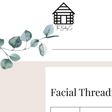
Facial Threa
£12
Per