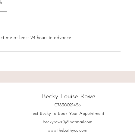
h
ct me at least 24 hours in advance.
Becky Louise Rowe
07830021456
Text Becky to Book Your Appointment
beckyrowe9@hotmail.com
www.thebothyco.com