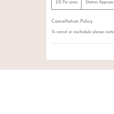
£12 Per area
Station Approac
area
Cancellation Policy
To cancel or reschedule please conta