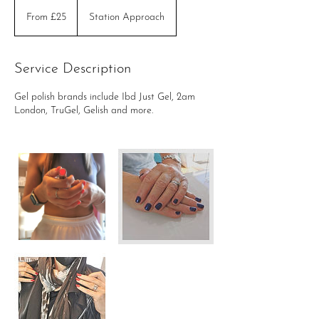
From
£25
From £25
Station Approach
Service Description
Gel polish brands include Ibd Just Gel, 2am
London, TruGel, Gelish and more.