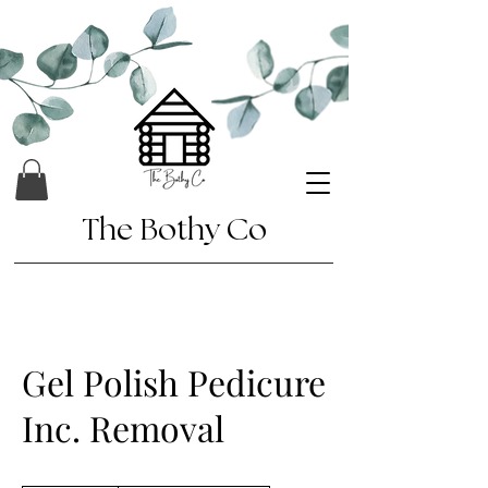
The Bothy Co
Gel Polish Pedicure
Inc. Removal