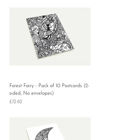
Forest Fairy - Pack of 10 Postcards (2-
sided, No envelopes)
Price
£12.62