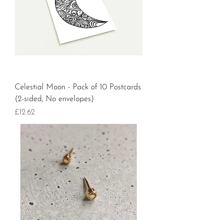
Celestial Moon - Pack of 10 Postcards
(2-sided, No envelopes)
Price
£12.62