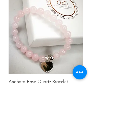
Anahata Rose Quartz Bracelet
Price
£39.99