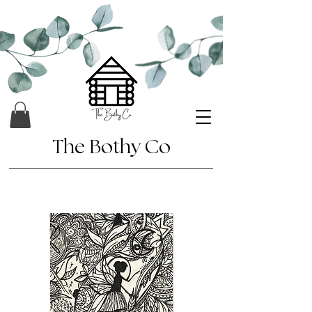
The Bothy Co