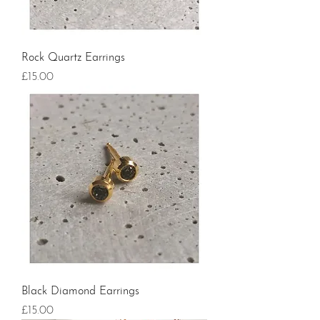
Rock Quartz Earrings
Price
£15.00
Black Diamond Earrings
Price
£15.00