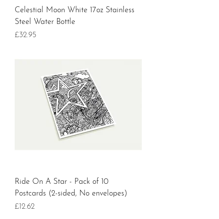
Celestial Moon White 17oz Stainless
Steel Water Bottle
Price
£32.95
Ride On A Star - Pack of 10
Postcards (2-sided, No envelopes)
Price
£12.62