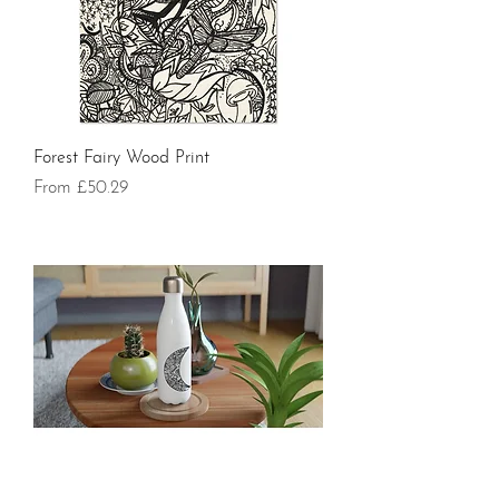
Forest Fairy Wood Print
Sale Price
From
£50.29